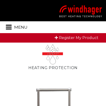
Menu
MENU
Register My Product
HEATING PROTECTION