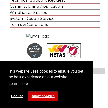
Technical Support Request
Commissioning Application
Windhager Spares
System Design Service
Terms & Conditions
This website uses cookies to ensure you get
the best experience on our website.
© Windhager UK
Learn more
Contact Us
Privacy Statement
Website Cookies
Decline
Allow cookies
Site by: Studio 108