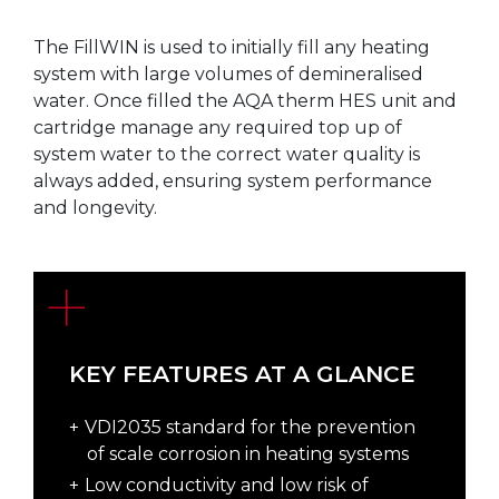
The FillWIN is used to initially fill any heating
system with large volumes of demineralised
water. Once filled the AQA therm HES unit and
cartridge manage any required top up of
system water to the correct water quality is
always added, ensuring system performance
and longevity.
KEY FEATURES AT A GLANCE
VDI2035 standard for the prevention
of scale corrosion in heating systems
Low conductivity and low risk of