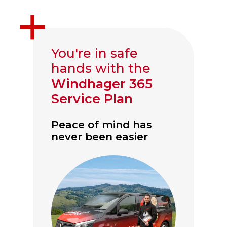
You're in safe
hands with the
Windhager 365
Service Plan
Peace of mind has
never been easier