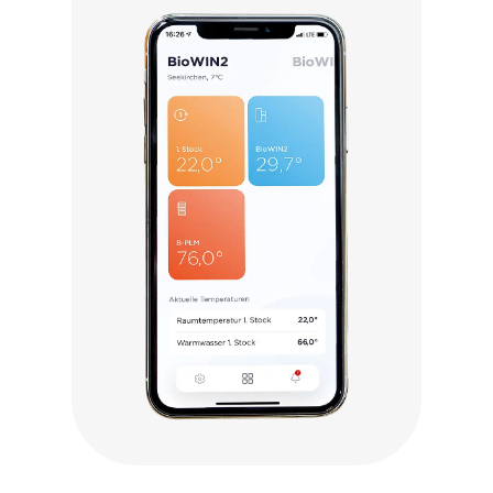
Click to visit myComfort