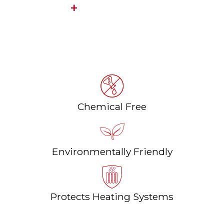
FILLWIN
Heating water purification system
Chemical Free
Environmentally Friendly
Protects Heating Systems