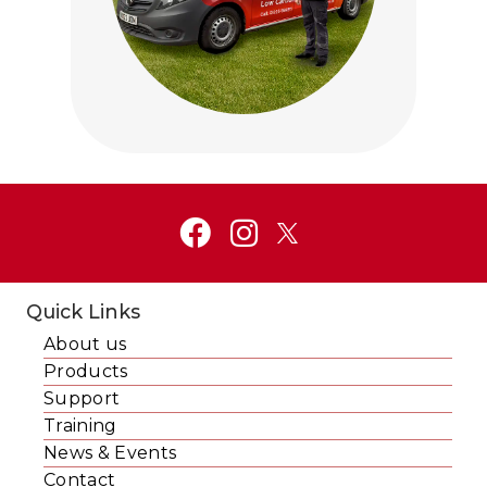
Click to visit Service and Aftercare
Quick Links
About us
Products
Support
Training
News & Events
Contact