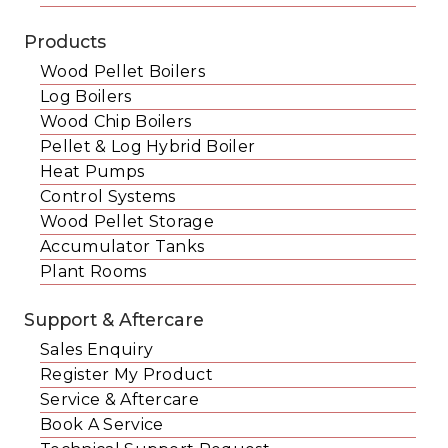
Products
Wood Pellet Boilers
Log Boilers
Wood Chip Boilers
Pellet & Log Hybrid Boiler
Heat Pumps
Control Systems
Wood Pellet Storage
Accumulator Tanks
Plant Rooms
Support & Aftercare
Sales Enquiry
Register My Product
Service & Aftercare
Book A Service