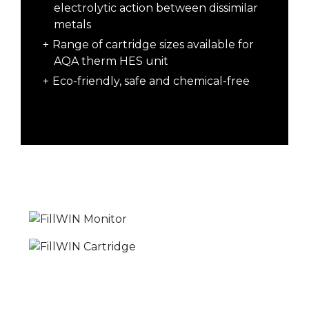
electrolytic action between dissimilar
metals
Range of cartridge sizes available for
AQA therm HES unit
Eco-friendly, safe and chemical-free