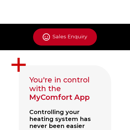
Sales Enquiry
You're in control
with the
MyComfort App
Controlling your
heating system has
never been easier