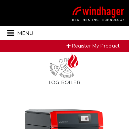
Menu
MENU
Register My Product
LOG BOILER