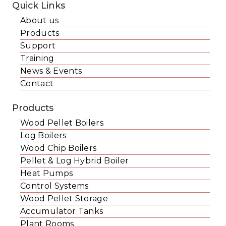
Quick Links
About us
Products
Support
Training
News & Events
Contact
Products
Wood Pellet Boilers
Log Boilers
Wood Chip Boilers
Pellet & Log Hybrid Boiler
Heat Pumps
Control Systems
Wood Pellet Storage
Accumulator Tanks
Plant Rooms