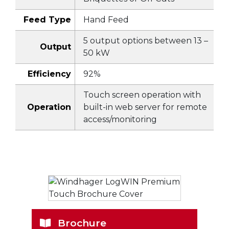
Feed Type
Hand Feed
5 output options between 13 –
Output
50 kW
Efficiency
92%
Touch screen operation with
Operation
built-in web server for remote
access/monitoring
Brochure