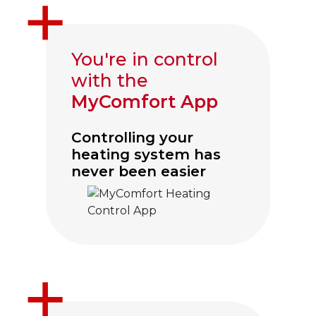
You're in control
with the
MyComfort App
Controlling your
heating system has
never been easier
Click to visit myComfort