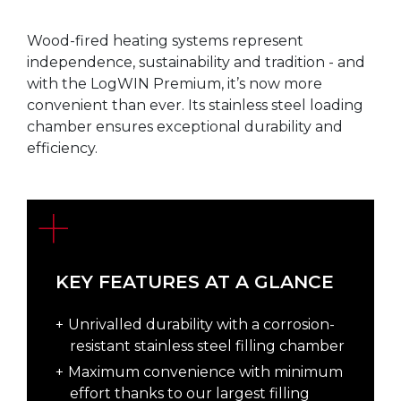
Wood-fired heating systems represent
independence, sustainability and tradition - and
with the LogWIN Premium, it’s now more
convenient than ever. Its stainless steel loading
chamber ensures exceptional durability and
efficiency.
KEY FEATURES AT A GLANCE
Unrivalled durability with a corrosion-
resistant stainless steel filling chamber
Maximum convenience with minimum
effort thanks to our largest filling