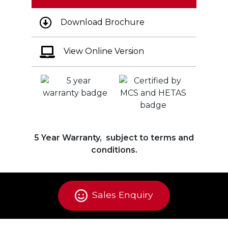
Download Brochure
View Online Version
5 Year Warranty, subject to terms and
conditions.
Sales Enquiry