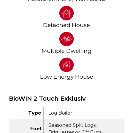
Detached House
Multiple Dwelling
Low Energy House
BioWIN 2 Touch Exklusiv
Type
Log Boiler
Seasoned Split Logs,
Fuel
Briquettes or Off Cuts