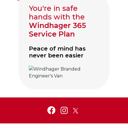
You're in safe
hands with the
Windhager 365
Service Plan
Peace of mind has
never been easier
Click to visit Service and Aftercare