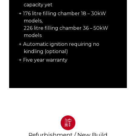
capacity yet
176 litre filling chamber 18 – 30kW
models,
226 litre filling chamber 36 – 50kW
models
Automatic ignition requiring no
kindling (optional)
Five year warranty
Refurbishment / New Build