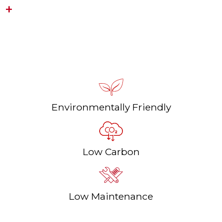
LOGWIN PREMIUM TOUCH
Durable, Wood-fired Heating
Environmentally Friendly
Low Carbon
Low Maintenance