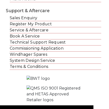
Support & Aftercare
Sales Enquiry
Register My Product
Service & Aftercare
Book A Service
Technical Support Request
Commissioning Application
Windhager Spares
System Design Service
Terms & Conditions