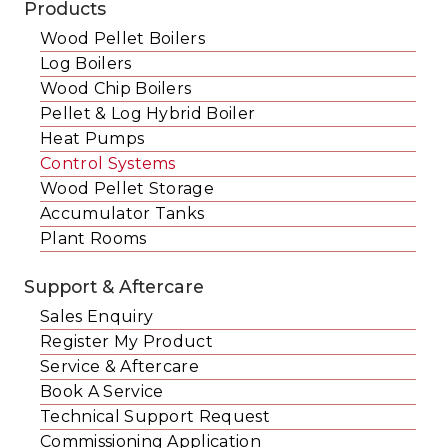
Products
Wood Pellet Boilers
Log Boilers
Wood Chip Boilers
Pellet & Log Hybrid Boiler
Heat Pumps
Control Systems
Wood Pellet Storage
Accumulator Tanks
Plant Rooms
Support & Aftercare
Sales Enquiry
Register My Product
Service & Aftercare
Book A Service
Technical Support Request
Commissioning Application