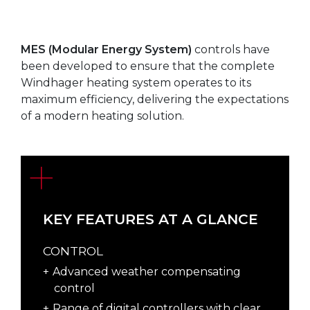
MES (Modular Energy System)
controls have
been developed to ensure that the complete
Windhager heating system operates to its
maximum efficiency, delivering the expectations
of a modern heating solution.
KEY FEATURES AT A GLANCE
CONTROL
Advanced weather compensating
control
Range of digital controllers with clear,