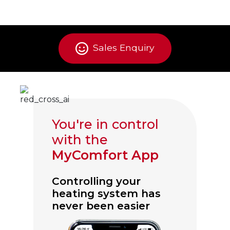
Sales Enquiry
You're in control
with the
MyComfort App
Controlling your
heating system has
never been easier