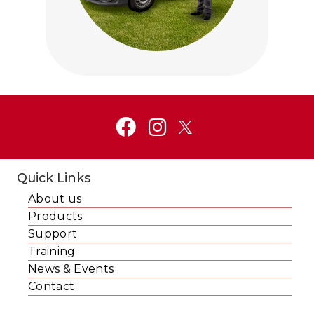
Click to visit Service and Aftercare
Quick Links
About us
Products
Support
Training
News & Events
Contact