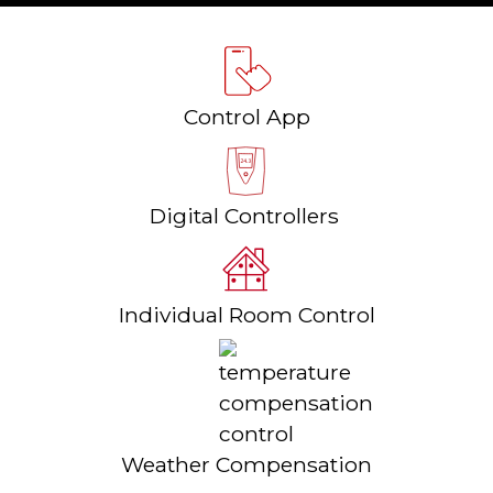
Control App
Digital Controllers
Individual Room Control
Weather Compensation