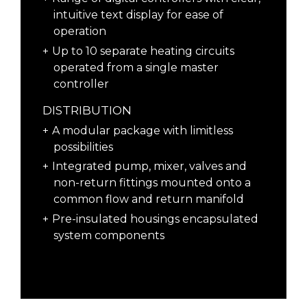
intuitive text display for ease of
operation
Up to 10 separate heating circuits
operated from a single master
controller
DISTRIBUTION
A modular package with limitless
possibilities
Integrated pump, mixer, valves and
non-return fittings mounted onto a
common flow and return manifold
Pre-insulated housings encapsulated
system components