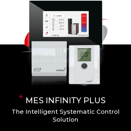
MES INFINITY PLUS
The Intelligent Systematic Control
Solution