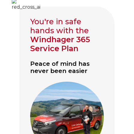
You're in safe
hands with the
Windhager 365
Service Plan
Peace of mind has
never been easier