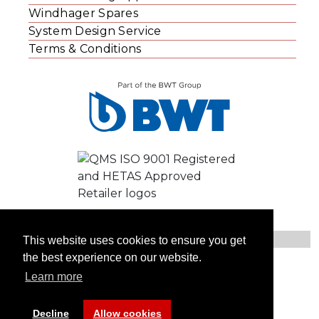
Windhager Spares
System Design Service
Terms & Conditions
This website uses cookies to ensure you get
the best experience on our website.
© Windhager UK
Learn more
Contact Us
Privacy Statement
Website Cookies
Decline
Allow cookies