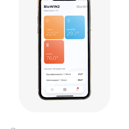
Click to visit myComfort