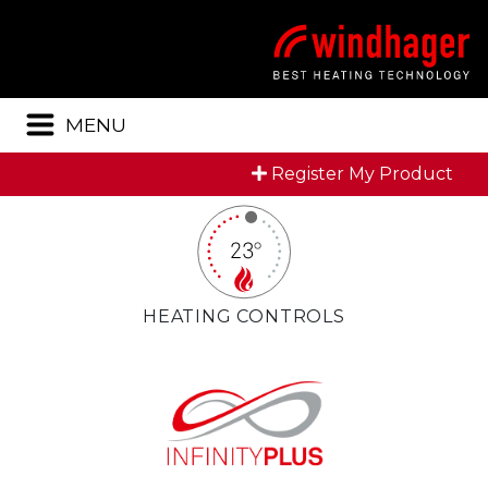
Menu
MENU
Register My Product
HEATING CONTROLS