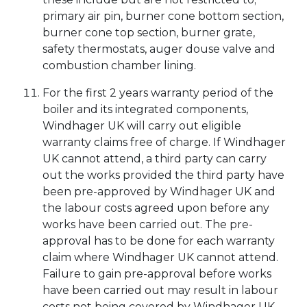
primary air pin, burner cone bottom section,
burner cone top section, burner grate,
safety thermostats, auger douse valve and
combustion chamber lining.
For the first 2 years warranty period of the
boiler and its integrated components,
Windhager UK will carry out eligible
warranty claims free of charge. If Windhager
UK cannot attend, a third party can carry
out the works provided the third party have
been pre-approved by Windhager UK and
the labour costs agreed upon before any
works have been carried out. The pre-
approval has to be done for each warranty
claim where Windhager UK cannot attend.
Failure to gain pre-approval before works
have been carried out may result in labour
costs not being covered by Windhager UK.