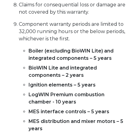
Claims for consequential loss or damage are
not covered by this warranty.
Component warranty periods are limited to
32,000 running hours or the below periods,
whichever is the first.
Boiler (excluding BioWIN Lite) and
integrated components – 5 years
BioWIN Lite and integrated
components – 2 years
Ignition elements – 5 years
LogWIN Premium combustion
chamber - 10 years
MES interface controls – 5 years
MES distribution and mixer motors – 5
years