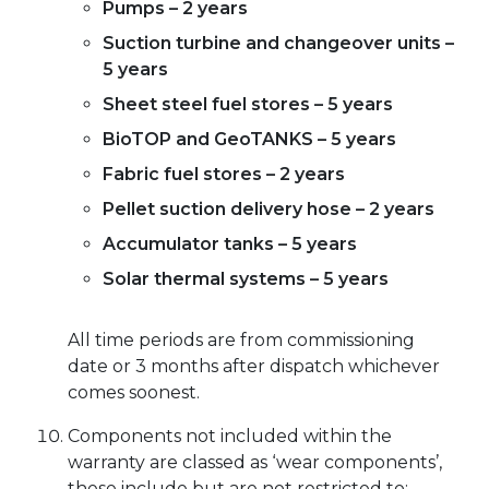
Pumps – 2 years
Suction turbine and changeover units –
5 years
Sheet steel fuel stores – 5 years
BioTOP and GeoTANKS – 5 years
Fabric fuel stores – 2 years
Pellet suction delivery hose – 2 years
Accumulator tanks – 5 years
Solar thermal systems – 5 years
All time periods are from commissioning
date or 3 months after dispatch whichever
comes soonest.
Components not included within the
warranty are classed as ‘wear components’,
these include but are not restricted to;