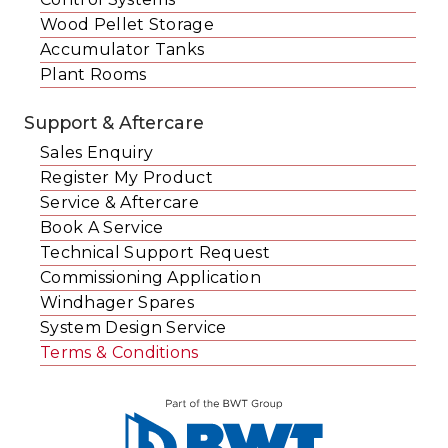
Wood Pellet Storage
Accumulator Tanks
Plant Rooms
Support & Aftercare
Sales Enquiry
Register My Product
Service & Aftercare
Book A Service
Technical Support Request
Commissioning Application
Windhager Spares
System Design Service
Terms & Conditions