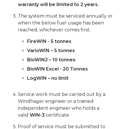
warranty will be limited to 2 years.
The system must be serviced annually or
when the below fuel usage has been
reached, whichever comes first;
FireWIN - 5 tonnes
VarioWIN – 5 tonnes
BioWIN2 – 10 tonnes
BioWIN Excel - 20 Tonnes
LogWIN – no limit
Service work must be carried out by a
Windhager engineer or a trained
independent engineer who holds a
valid
WIN-3
certificate
Proof of service must be submitted to