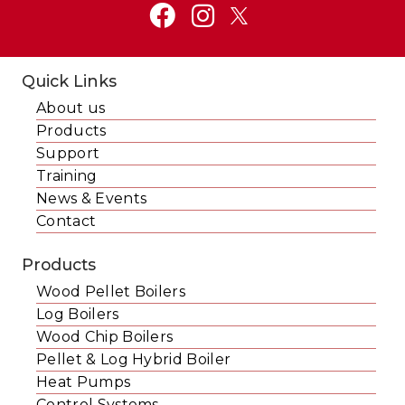
Quick Links
About us
Products
Support
Training
News & Events
Contact
Products
Wood Pellet Boilers
Log Boilers
Wood Chip Boilers
Pellet & Log Hybrid Boiler
Heat Pumps
Control Systems