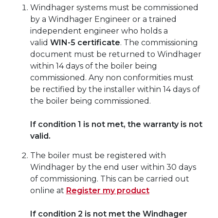
Windhager systems must be commissioned
by a Windhager Engineer or a trained
independent engineer who holds a
valid
WIN-5 certificate
. The commissioning
document must be returned to Windhager
within 14 days of the boiler being
commissioned. Any non conformities must
be rectified by the installer within 14 days of
the boiler being commissioned.
If condition 1 is not met, the warranty is not
valid.
The boiler must be registered with
Windhager by the end user within 30 days
of commissioning. This can be carried out
online at
Register my product
If condition 2 is not met the Windhager