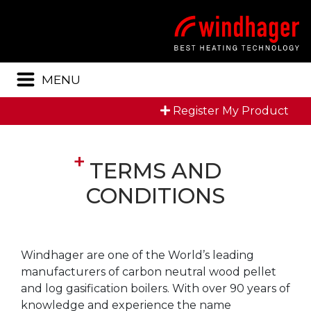
Menu
MENU
Register My Product
TERMS AND
CONDITIONS
Windhager are one of the World’s leading
manufacturers of carbon neutral wood pellet
and log gasification boilers. With over 90 years of
knowledge and experience the name