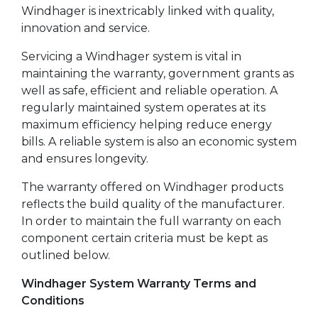
Windhager is inextricably linked with quality,
innovation and service.
Servicing a Windhager system is vital in
maintaining the warranty, government grants as
well as safe, efficient and reliable operation. A
regularly maintained system operates at its
maximum efficiency helping reduce energy
bills. A reliable system is also an economic system
and ensures longevity.
The warranty offered on Windhager products
reflects the build quality of the manufacturer.
In order to maintain the full warranty on each
component certain criteria must be kept as
outlined below.
Windhager System Warranty Terms and
Conditions