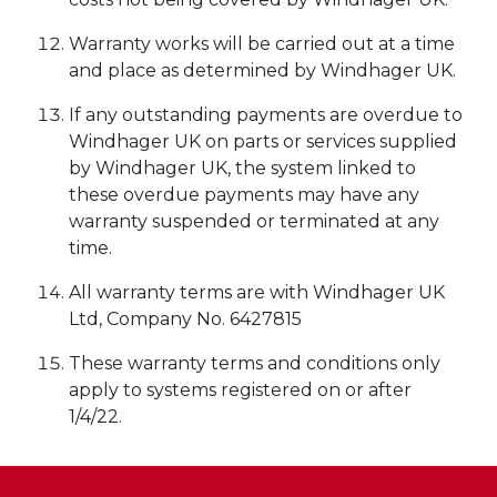
Warranty works will be carried out at a time
and place as determined by Windhager UK.
If any outstanding payments are overdue to
Windhager UK on parts or services supplied
by Windhager UK, the system linked to
these overdue payments may have any
warranty suspended or terminated at any
time.
All warranty terms are with Windhager UK
Ltd, Company No. 6427815
These warranty terms and conditions only
apply to systems registered on or after
1/4/22.