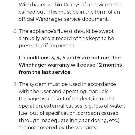
Windhager within 14 days of a service being
carried out. This must be in the form of an
official Windhager service document.
The appliance’s flue(s) should be swept
annually and a record of this kept to be
presented if requested.
If conditions 3, 4, 5 and 6 are not met the
Windhager warranty will cease 12 months
from the last service.
The system must be used in accordance
with the user and operating manuals.
Damage as a result of neglect, incorrect
operation, external causes (e.g. loss of water,
fuel out of specification, corrosion caused
through inadequate inhibitor dosing, etc.)
are not covered by the warranty.