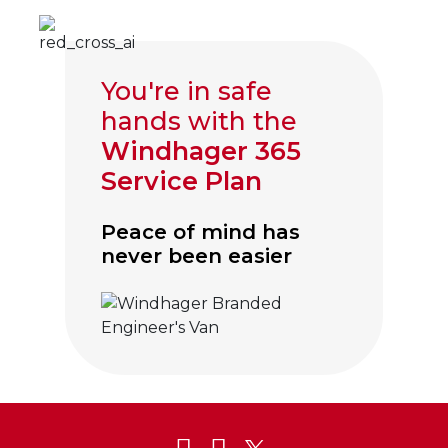
You're in safe
hands with the
Windhager 365
Service Plan
Peace of mind has
never been easier
Click to visit Service and Aftercare