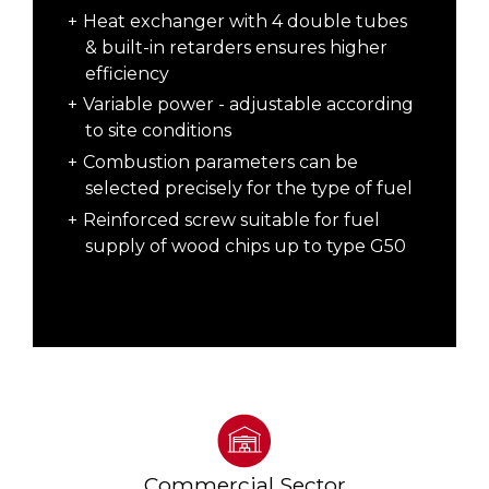
Heat exchanger with 4 double tubes
& built-in retarders ensures higher
efficiency
Variable power - adjustable according
to site conditions
Combustion parameters can be
selected precisely for the type of fuel
Reinforced screw suitable for fuel
supply of wood chips up to type G50
Commercial Sector