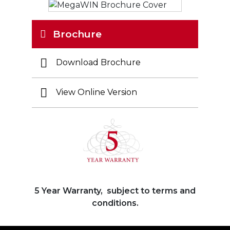
Brochure
Download Brochure
View Online Version
5 Year Warranty, subject to terms and
conditions.