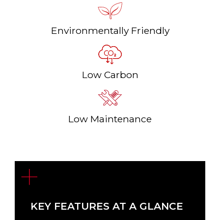
Environmentally Friendly
Low Carbon
Low Maintenance
KEY FEATURES AT A GLANCE