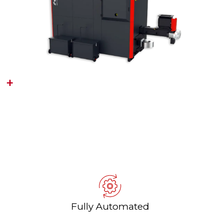
MEGAWIN
(150KW‑4.6MW)
Wood Chip & Wood Pellet Heating
For commercial and industrial
buildings
Fully Automated