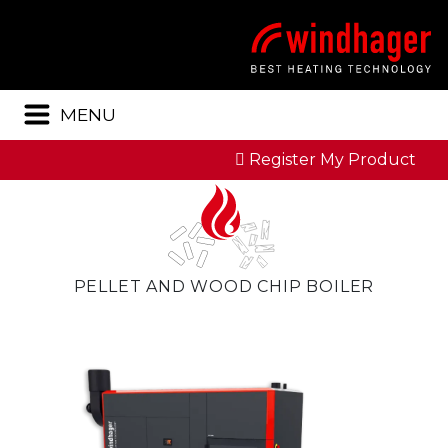
Menu
MENU
Register My Product
PELLET AND WOOD CHIP BOILER