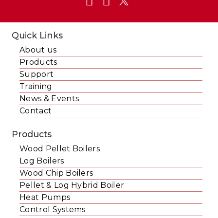
Quick Links
About us
Products
Support
Training
News & Events
Contact
Products
Wood Pellet Boilers
Log Boilers
Wood Chip Boilers
Pellet & Log Hybrid Boiler
Heat Pumps
Control Systems