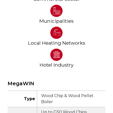
Municipalities
Local Heating Networks
Hotel Industry
MegaWIN
Wood Chip & Wood Pellet
Type
Boiler
Up to G50 Wood Chips