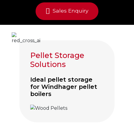
Sales Enquiry
Pellet Storage
Solutions
Ideal pellet storage
for Windhager pellet
boilers
Click to visit Wood Pellet Hoppers