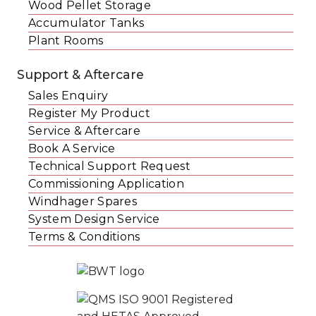
Wood Pellet Storage
Accumulator Tanks
Plant Rooms
Support & Aftercare
Sales Enquiry
Register My Product
Service & Aftercare
Book A Service
Technical Support Request
Commissioning Application
Windhager Spares
System Design Service
Terms & Conditions