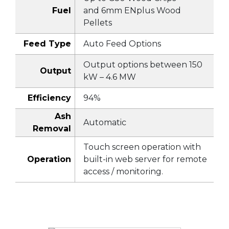
Fuel
and 6mm ENplus Wood
Pellets
Feed Type
Auto Feed Options
Output options between 150
Output
kW – 4.6 MW
Efficiency
94%
Ash
Automatic
Removal
Touch screen operation with
Operation
built-in web server for remote
access / monitoring.