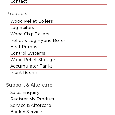
Contact
Products
Wood Pellet Boilers
Log Boilers
Wood Chip Boilers
Pellet & Log Hybrid Boiler
Heat Pumps
Control Systems
Wood Pellet Storage
Accumulator Tanks
Plant Rooms
Support & Aftercare
Sales Enquiry
Register My Product
Service & Aftercare
Book A Service