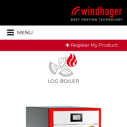
Menu
MENU
Register My Product
LOG BOILER