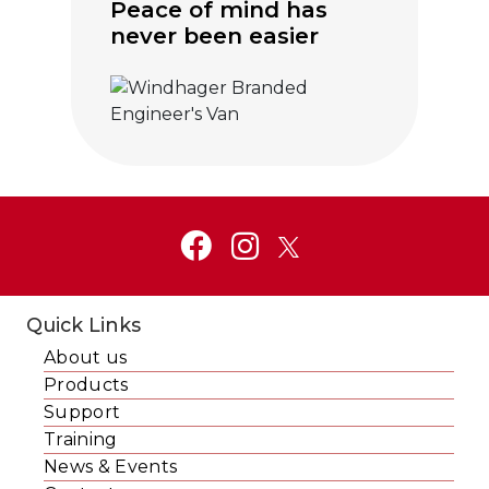
Peace of mind has
never been easier
Click to visit Service and Aftercare
Quick Links
About us
Products
Support
Training
News & Events