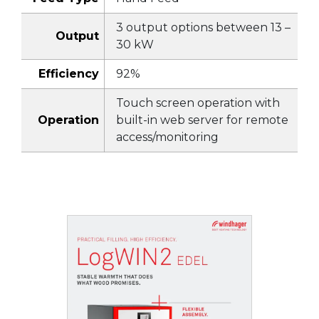
3 output options between 13 –
Output
30 kW
Efficiency
92%
Touch screen operation with
Operation
built-in web server for remote
access/monitoring