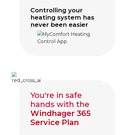
Controlling your
heating system has
never been easier
Click to visit myComfort
You're in safe
hands with the
Windhager 365
Service Plan