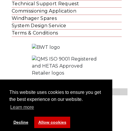
Technical Support Request
Commissioning Application
Windhager Spares
System Design Service
Terms & Conditions
This website uses cookies to ensure you get
the best experience on our website.
© Windhager UK
Learn more
Contact Us
Privacy Statement
Website Cookies
Decline
Allow cookies