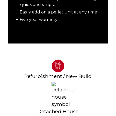
quick and simple
Easily add on a pellet unit at any time
Five year warranty
Refurbishment / New Build
Detached House