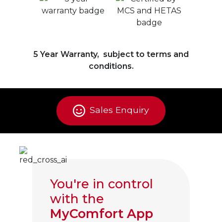
5 Year Warranty, subject to terms and
conditions.
Sales Enquiry
You're in control
with the
MyComfort App