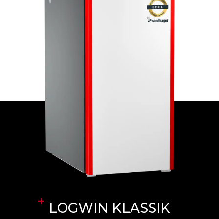
LOGWIN KLASSIK