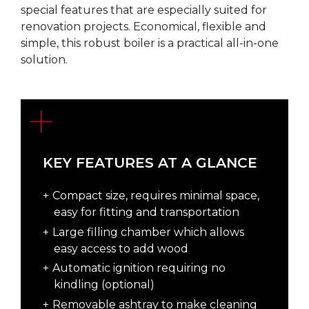
special features that are especially suited for
renovation projects. Economical, flexible and
simple, this robust boiler is a practical all-in-one
solution.
KEY FEATURES AT A GLANCE
Compact size, requires minimal space,
easy for fitting and transportation
Large filling chamber which allows
easy access to add wood
Automatic ignition requiring no
kindling (optional)
Removable ashtray to make cleaning