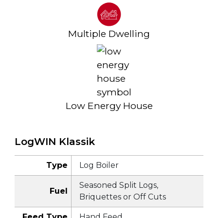
Multiple Dwelling
Low Energy House
LogWIN Klassik
Type
Log Boiler
Seasoned Split Logs,
Fuel
Briquettes or Off Cuts
Feed Type
Hand Feed