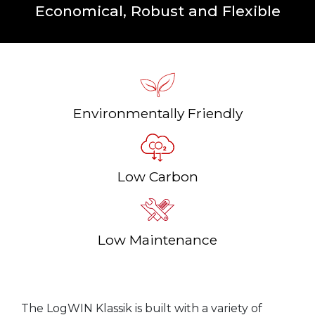
Economical, Robust and Flexible
Environmentally Friendly
Low Carbon
Low Maintenance
The LogWIN Klassik is built with a variety of