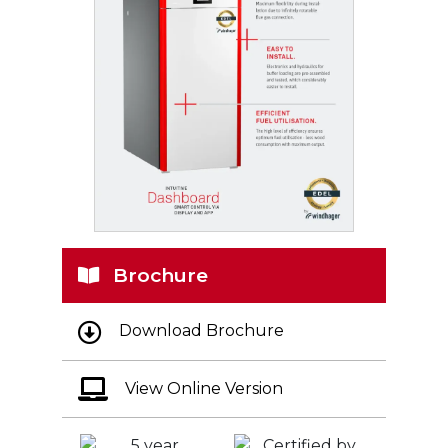
Brochure
Download Brochure
View Online Version