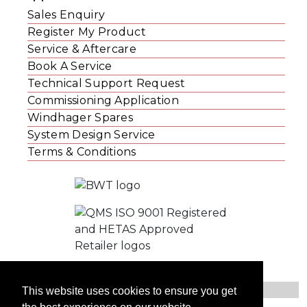
Sales Enquiry
Register My Product
Service & Aftercare
Book A Service
Technical Support Request
Commissioning Application
Windhager Spares
System Design Service
Terms & Conditions
This website uses cookies to ensure you get