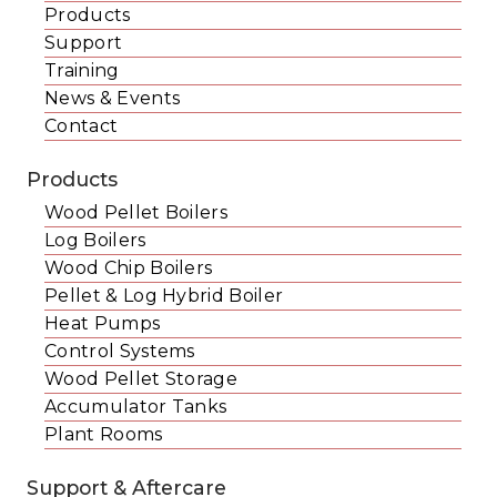
Products
Support
Training
News & Events
Contact
Products
Wood Pellet Boilers
Log Boilers
Wood Chip Boilers
Pellet & Log Hybrid Boiler
Heat Pumps
Control Systems
Wood Pellet Storage
Accumulator Tanks
Plant Rooms
Support & Aftercare