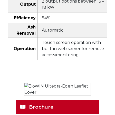
2 output options between 3 –
Output
18 kW
Efficiency
94%
Ash
Automatic
Removal
Touch screen operation with
Operation
built-in web server for remote
access/monitoring
Brochure