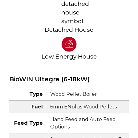
Detached House
Low Energy House
BioWIN Ultegra (6-18kW)
Type
Wood Pellet Boiler
Fuel
6mm ENplus Wood Pellets
Hand Feed and Auto Feed
Feed Type
Options