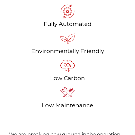
Fully Automated
Environmentally Friendly
Low Carbon
Low Maintenance
We are breaking new ground in the operation