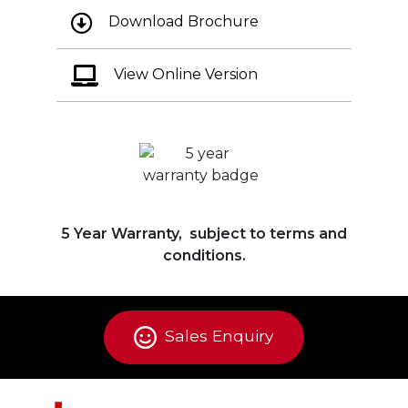
Download Brochure
View Online Version
5 Year Warranty, subject to terms and
conditions.
Sales Enquiry