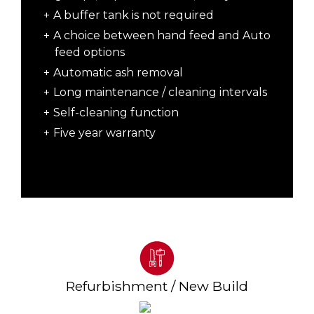
A buffer tank is not required
A choice between hand feed and Auto
feed options
Automatic ash removal
Long maintenance / cleaning intervals
Self-cleaning function
Five year warranty
Refurbishment / New Build