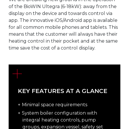
of the BioWIN Ultegra (6-18kW): away from the
display on the device and towards control via
app. The innovative iOS/Android app is available
for all common mobile phones and tablets. This
means that the customer will always have their
heating control in their pocket and at the same
time save the cost of a control display.
KEY FEATURES AT A GLANCE
Minimal space requirements
System boiler configuration with
integral heating controls, pump
groups, expansion vessel, safety set