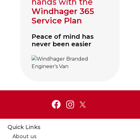
hands with the
Windhager 365
Service Plan
Peace of mind has
never been easier
Click to visit Service and Aftercare
Quick Links
About us