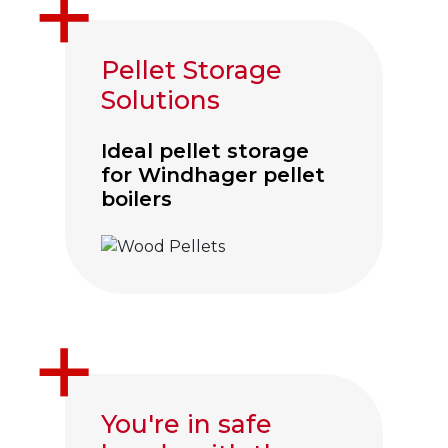
Pellet Storage
Solutions
Ideal pellet storage
for Windhager pellet
boilers
Click to visit Wood Pellet Hoppers
You're in safe