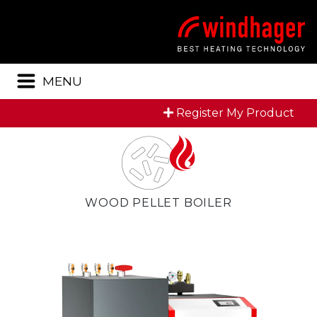
Menu
MENU
Register My Product
WOOD PELLET BOILER