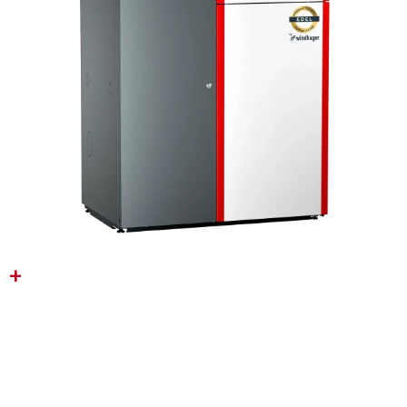
BIOWIN ULTEGRA
(6‑18KW)
A Smart and Space-Saving Wood
Pellet Boiler